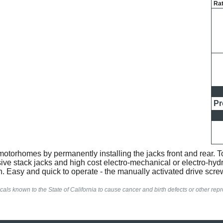
Rat
Pr
otorhomes by permanently installing the jacks front and rear. To
sive stack jacks and high cost electro-mechanical or electro-hydr
. Easy and quick to operate - the manually activated drive screw
als known to the State of California to cause cancer and birth defects or other re