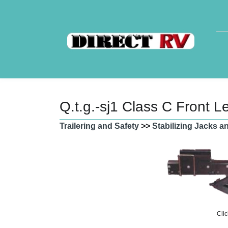
Q.t.g.-sj1 Class C Front L
Trailering and Safety
>>
Stabilizing Jacks 
Clic