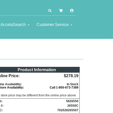
AccelaSearch
Customer Service
Product Information
line Price:
$278.19
ine Availability:
In Stock
Store Availability:
Call 1-800-673-7389
n store price may be different from the online price above
m:
5826550
 #:
26550C
C:
702028265507