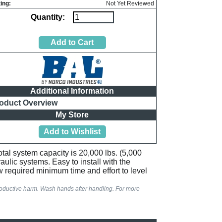
ing:
Not Yet Reviewed
Quantity:
Additional Information
oduct Overview
My Store
tal system capacity is 20,000 lbs. (5,000
aulic systems. Easy to install with the
 required minimum time and effort to level
productive harm. Wash hands after handling. For more