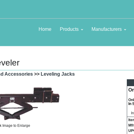
Home
Products
Manufacturers
eveler
and Accessories
>>
Leveling Jacks
On
Onl
In 
I
Ite
Mfr
k Image to Enlarge
UP