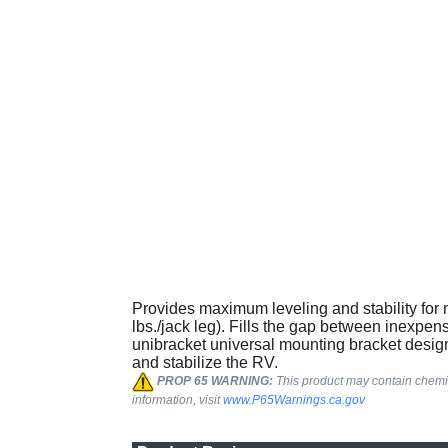
Provides maximum leveling and stability for m
lbs./jack leg). Fills the gap between inexpen
unibracket universal mounting bracket design
and stabilize the RV.
PROP 65 WARNING:
This product may contain chemic
information, visit
www.P65Warnings.ca.gov