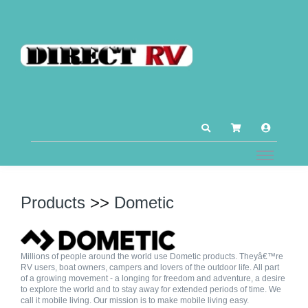
Products
>>
Dometic
Millions of people around the world use Dometic products. Theyâ€™re
RV users, boat owners, campers and lovers of the outdoor life. All part
of a growing movement - a longing for freedom and adventure, a desire
to explore the world and to stay away for extended periods of time. We
call it mobile living. Our mission is to make mobile living easy.