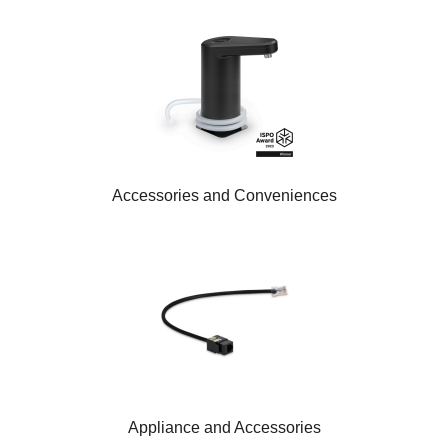
Accessories and Conveniences
Appliance and Accessories