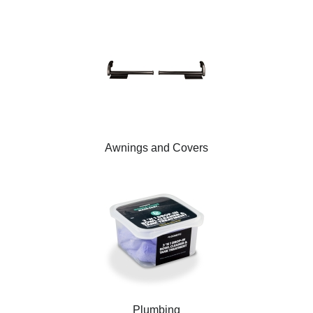
Awnings and Covers
Plumbing