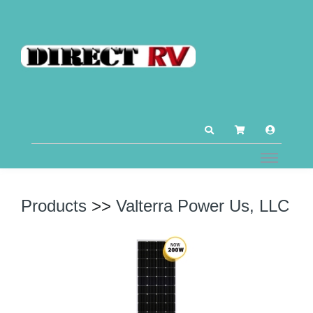
Products
>>
Valterra Power Us, LLC