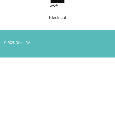
Electrical
© 2026 Direct RV