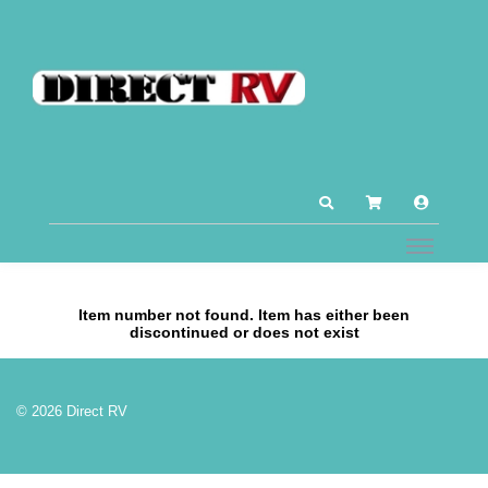
Item number not found. Item has either been
discontinued or does not exist
© 2026 Direct RV