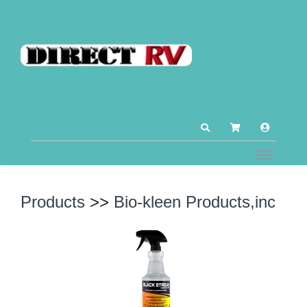
Products
>>
Bio-kleen Products,inc