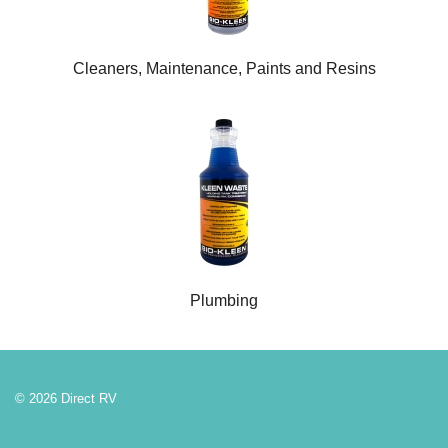
Cleaners, Maintenance, Paints and Resins
Plumbing
© 2026 Direct RV