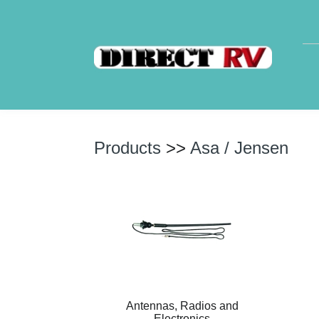
Products
>>
Asa / Jensen
Antennas, Radios and
Electronics