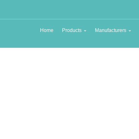
Home
Products
Manufacturers