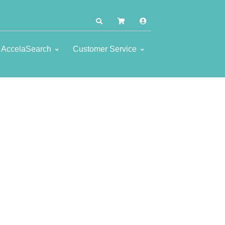
AccelaSearch
Customer Service