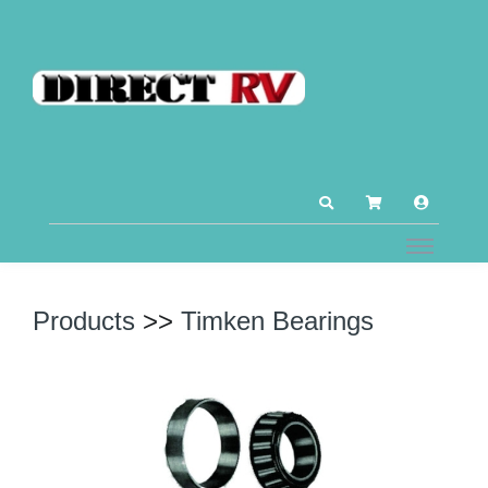
Products
>>
Timken Bearings