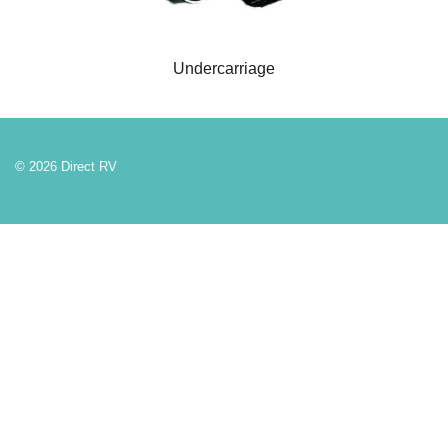
Undercarriage
© 2026 Direct RV