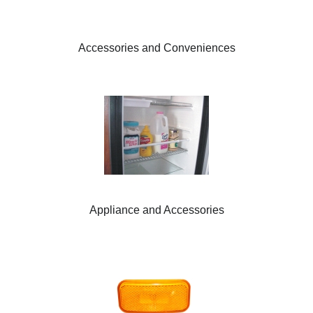
Accessories and Conveniences
Appliance and Accessories