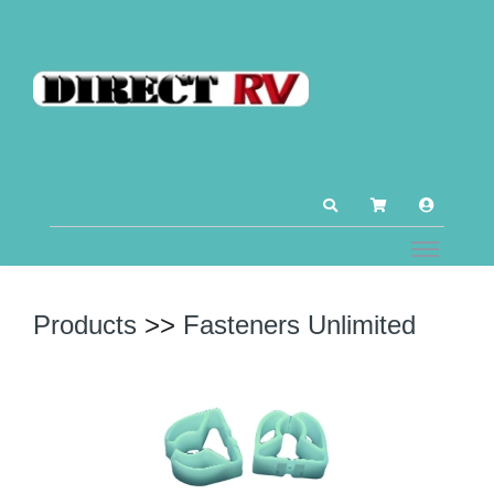
Products
>>
Fasteners Unlimited