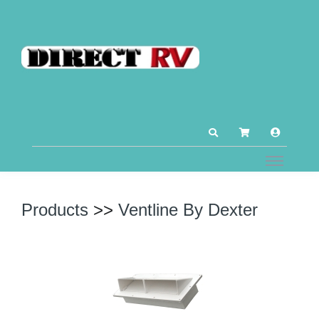
Products
>>
Ventline By Dexter