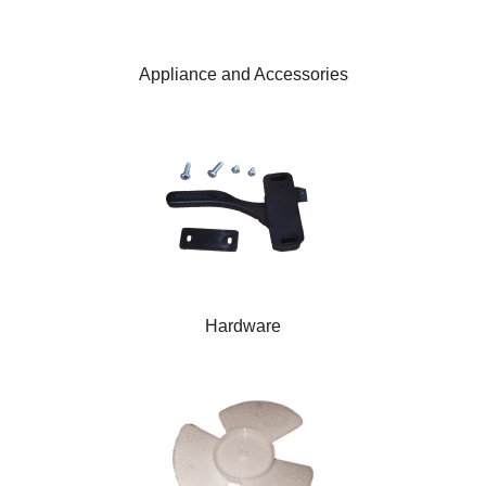
Appliance and Accessories
Hardware