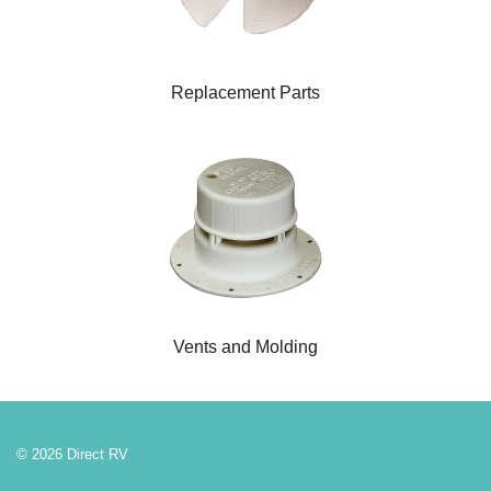
Replacement Parts
Vents and Molding
© 2026 Direct RV