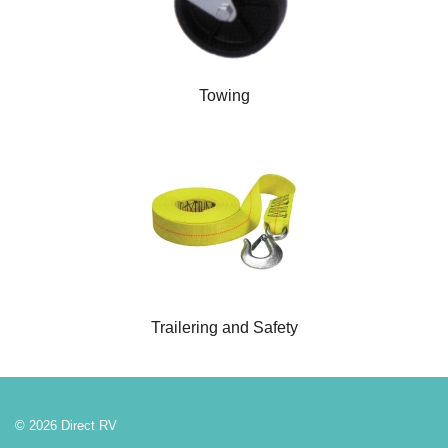
Towing
Trailering and Safety
© 2026 Direct RV