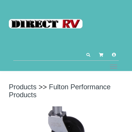
Products
>>
Fulton Performance
Products