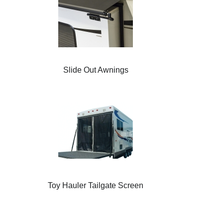
Slide Out Awnings
Toy Hauler Tailgate Screen