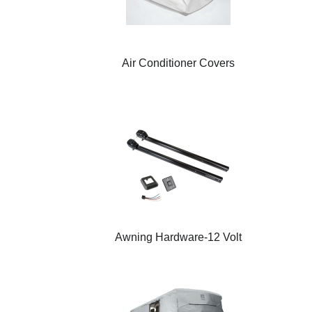
Air Conditioner Covers
Awning Hardware-12 Volt