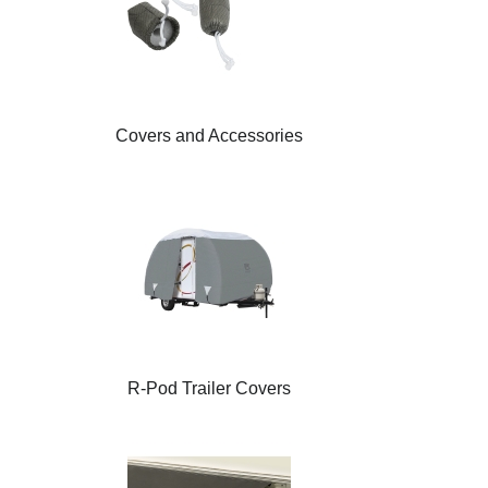
Covers and Accessories
R-Pod Trailer Covers