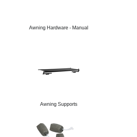
Awning Hardware - Manual
Awning Supports