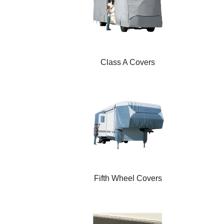
Class A Covers
Fifth Wheel Covers