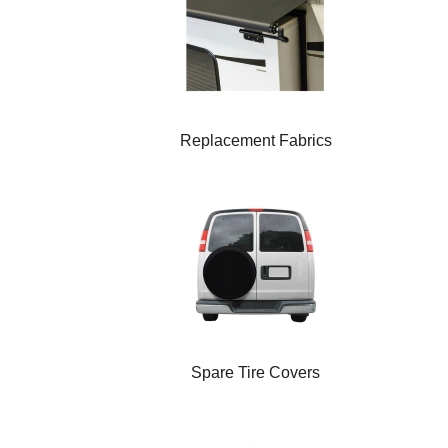
Replacement Fabrics
Spare Tire Covers