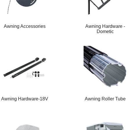
Awning Accessories
Awning Hardware -
Dometic
Awning Hardware-18V
Awning Roller Tube