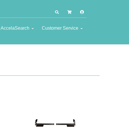
AccelaSearch
Customer Service