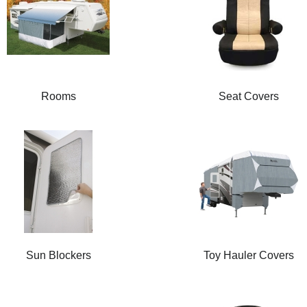
Rooms
Seat Covers
Sun Blockers
Toy Hauler Covers