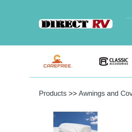
Products
>>
Awnings and Cov