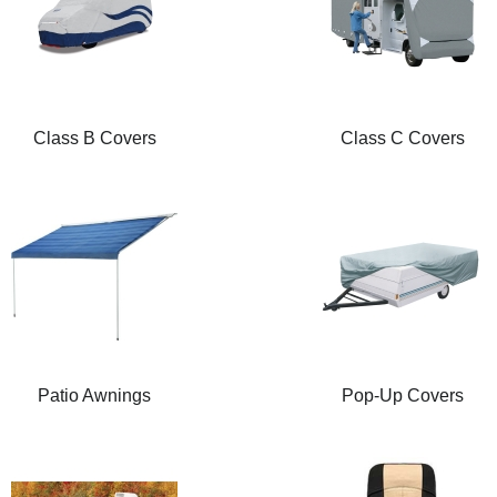
Class B Covers
Class C Covers
Patio Awnings
Pop-Up Covers