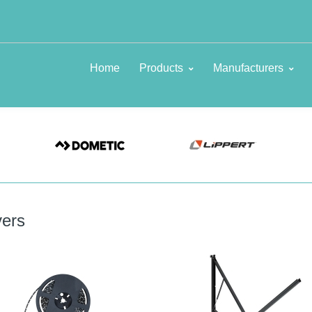
Home
Products
Manufacturers
ers